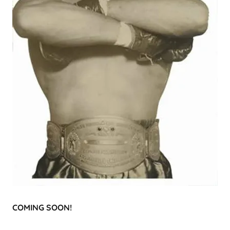
COMING SOON!