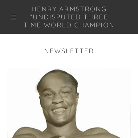
HENRY ARMSTRONG
"UNDISPUTED THREE
TIME WORLD CHAMPION
NEWSLETTER